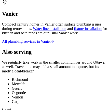
Vanier
Compact century homes in Vanier often surface plumbing issues
during renovations.
Water line installation
and
fixture installation
for
kitchen and bath renos are our usual Vanier work.
All plumbing services in
Vanier
Also serving
We regularly take work in the smaller communities around Ottawa
as well. Travel time may add a small amount to a quote, but it's
rarely a deal-breaker.
Richmond
Metcalfe
Greely
Osgoode
Vernon
Carp
Local