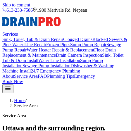
Skip to content
613-233-7586
1980 Merivale Rd
,
Nepean
Services
Sink, Toilet, Tub & Drain Repair
Clogged Drains
Blocked Sewers &
Pipes
Water Line Repair
Frozen Pipes
Sump Pump Repair
Sewage
Pump Repair
Water Heater Repair & Replacement
Floor Drain
Replacement & Maintenance
Drain Camera Inspection
Sink, Toilet,
Tub & Drain Install
Water Line Installation
Sump Pump
Installation
Sewage Pump Installation
Dishwasher & Washing
Machine Install
24/7 Emergency Plumbing
About
Service Area
FAQ
Plumbing Tips
Emergency
Book Now
Home
/
Service Area
Service Area
Ottawa and the surrounding region.