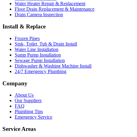
Water Heater Repair & Replacement
Floor Drain Replacement & Maintenance
Drain Camera Inspection
Install & Replace
Frozen Pipes
Sink, Toilet, Tub & Drain Install
Water Line Installation
Sump Pump Installation
Sewage Pump Installation
Dishwasher & Washing Machine Install
24/7 Emergency Plumbing
Company
About Us
Our Suppliers
FAQ
Plumbing Tips
Emergency Service
Service Areas