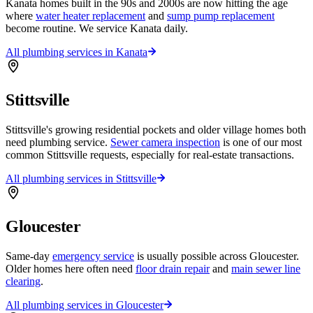
Kanata homes built in the 90s and 2000s are now hitting the age
where
water heater replacement
and
sump pump replacement
become routine. We service Kanata daily.
All plumbing services in
Kanata
Stittsville
Stittsville's growing residential pockets and older village homes both
need plumbing service.
Sewer camera inspection
is one of our most
common Stittsville requests, especially for real-estate transactions.
All plumbing services in
Stittsville
Gloucester
Same-day
emergency service
is usually possible across Gloucester.
Older homes here often need
floor drain repair
and
main sewer line
clearing
.
All plumbing services in
Gloucester