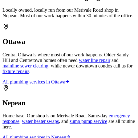
Locally owned, locally run from our Merivale Road shop in
Nepean. Most of our work happens within 30 minutes of the office.
Ottawa
Central Ottawa is where most of our work happens. Older Sandy
Hill and Centretown homes often need
water line repair
and
mainline sewer clearing
, while newer downtown condos call us for
fixture repairs
.
All plumbing services in
Ottawa
Nepean
Home base. Our shop is on Merivale Road. Same-day
emergency
response
,
water heater swaps
, and
sump pump service
are all routine
here.
All plumbing services in
Nepean