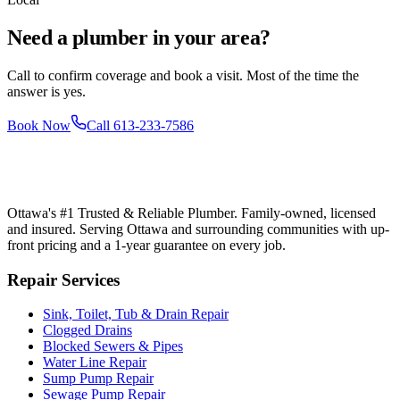
Need a plumber in your area?
Call to confirm coverage and book a visit. Most of the time the
answer is yes.
Book Now
Call
613-233-7586
Ottawa's #1 Trusted & Reliable Plumber
. Family-owned, licensed
and insured. Serving Ottawa and surrounding communities with up-
front pricing and a 1-year guarantee on every job.
Repair Services
Sink, Toilet, Tub & Drain Repair
Clogged Drains
Blocked Sewers & Pipes
Water Line Repair
Sump Pump Repair
Sewage Pump Repair