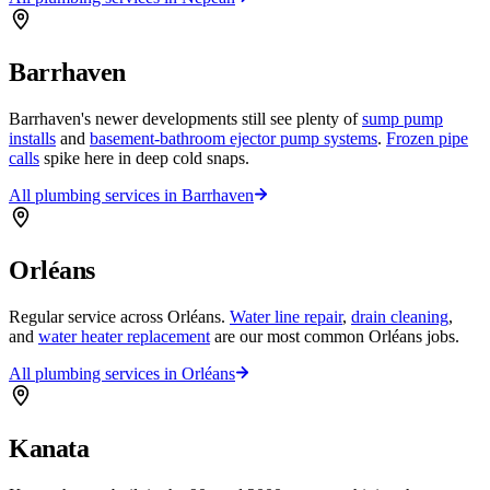
Barrhaven
Barrhaven's newer developments still see plenty of
sump pump
installs
and
basement-bathroom ejector pump systems
.
Frozen pipe
calls
spike here in deep cold snaps.
All plumbing services in
Barrhaven
Orléans
Regular service across Orléans.
Water line repair
,
drain cleaning
,
and
water heater replacement
are our most common Orléans jobs.
All plumbing services in
Orléans
Kanata