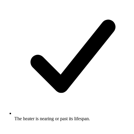
The heater is nearing or past its lifespan.