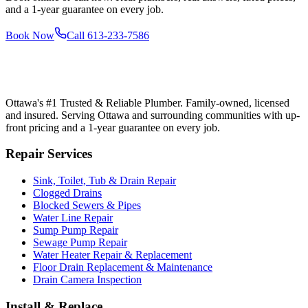
and a 1-year guarantee on every job.
Book Now
Call
613-233-7586
Ottawa's #1 Trusted & Reliable Plumber
. Family-owned, licensed
and insured. Serving Ottawa and surrounding communities with up-
front pricing and a 1-year guarantee on every job.
Repair Services
Sink, Toilet, Tub & Drain Repair
Clogged Drains
Blocked Sewers & Pipes
Water Line Repair
Sump Pump Repair
Sewage Pump Repair
Water Heater Repair & Replacement
Floor Drain Replacement & Maintenance
Drain Camera Inspection
Install & Replace