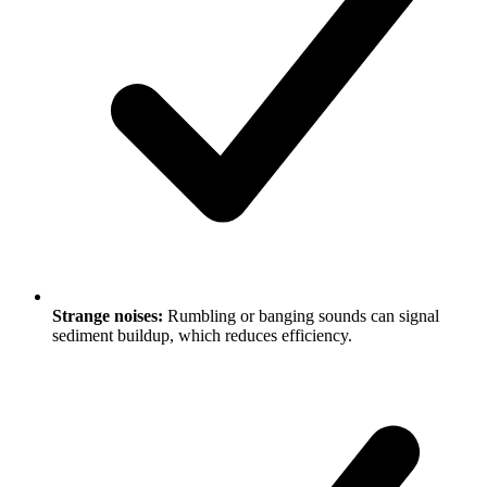
Strange noises:
Rumbling or banging sounds can signal
sediment buildup, which reduces efficiency.