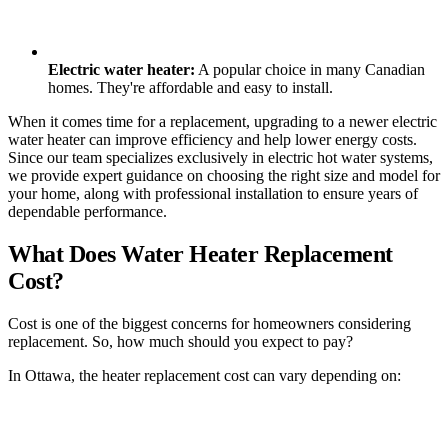
Electric water heater:
A popular choice in many Canadian
homes. They're affordable and easy to install.
When it comes time for a replacement, upgrading to a newer electric
water heater can improve efficiency and help lower energy costs.
Since our team specializes exclusively in electric hot water systems,
we provide expert guidance on choosing the right size and model for
your home, along with professional installation to ensure years of
dependable performance.
What Does Water Heater Replacement
Cost?
Cost is one of the biggest concerns for homeowners considering
replacement. So, how much should you expect to pay?
In Ottawa, the heater replacement cost can vary depending on: