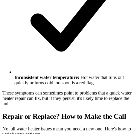
Inconsistent water temperature:
Hot water that runs out
quickly or turns cold too soon is a red flag.
These symptoms can sometimes point to problems that a quick water
heater repair can fix, but if they persist, it's likely time to replace the
unit.
Repair or Replace? How to Make the Call
Not all water heater issues mean you need a new one. Here's how to