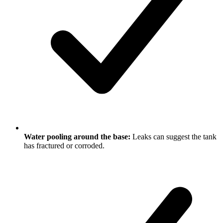
Water pooling around the base:
Leaks can suggest the tank
has fractured or corroded.