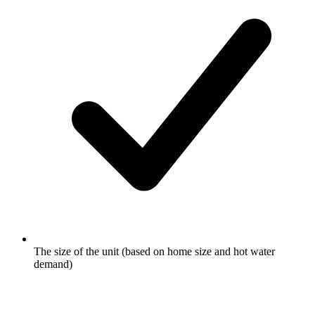
The size of the unit (based on home size and hot water
demand)