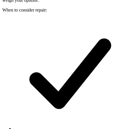
weigh your options:
When to consider repair: