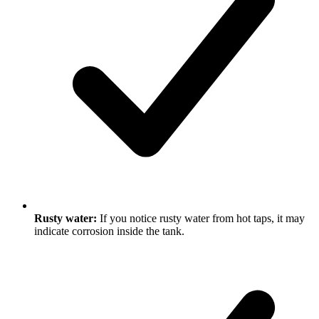
Rusty water:
If you notice rusty water from hot taps, it may
indicate corrosion inside the tank.