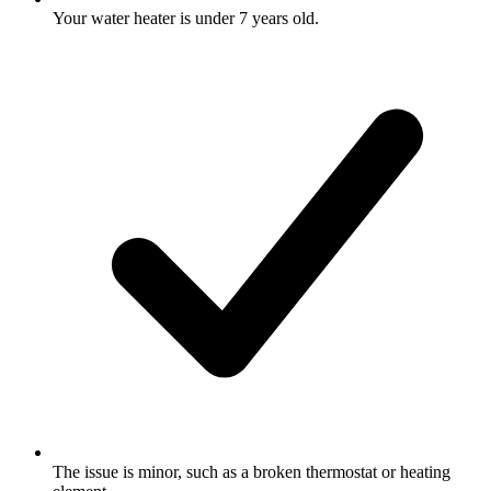
Your water heater is under 7 years old.
The issue is minor, such as a broken thermostat or heating