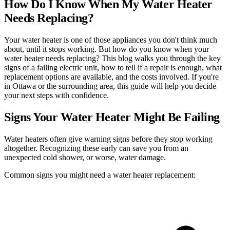
How Do I Know When My Water Heater
Needs Replacing?
Your water heater is one of those appliances you don't think much
about, until it stops working. But how do you know when your
water heater needs replacing? This blog walks you through the key
signs of a failing electric unit, how to tell if a repair is enough, what
replacement options are available, and the costs involved. If you're
in Ottawa or the surrounding area, this guide will help you decide
your next steps with confidence.
Signs Your Water Heater Might Be Failing
Water heaters often give warning signs before they stop working
altogether. Recognizing these early can save you from an
unexpected cold shower, or worse, water damage.
Common signs you might need a water heater replacement: