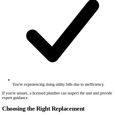
You're experiencing rising utility bills due to inefficiency.
If you're unsure, a licensed plumber can inspect the unit and provide
expert guidance.
Choosing the Right Replacement