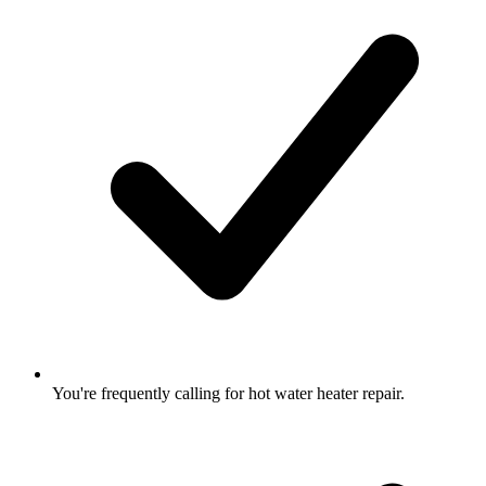
You're frequently calling for hot water heater repair.