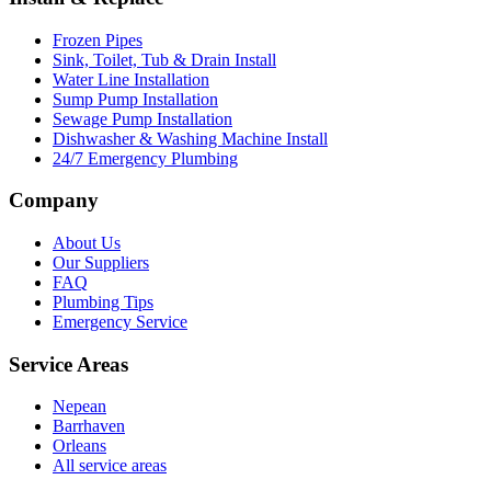
Frozen Pipes
Sink, Toilet, Tub & Drain Install
Water Line Installation
Sump Pump Installation
Sewage Pump Installation
Dishwasher & Washing Machine Install
24/7 Emergency Plumbing
Company
About Us
Our Suppliers
FAQ
Plumbing Tips
Emergency Service
Service Areas
Nepean
Barrhaven
Orleans
All service areas