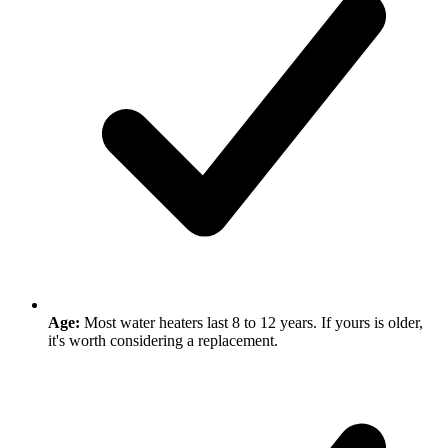
Age:
Most water heaters last 8 to 12 years. If yours is older,
it's worth considering a replacement.