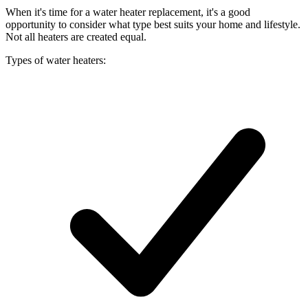
When it's time for a water heater replacement, it's a good
opportunity to consider what type best suits your home and lifestyle.
Not all heaters are created equal.
Types of water heaters: