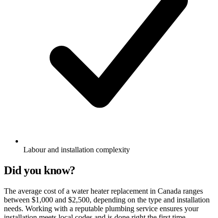
Labour and installation complexity
Did you know?
The average cost of a water heater replacement in Canada ranges
between $1,000 and $2,500, depending on the type and installation
needs. Working with a reputable plumbing service ensures your
installation meets local codes and is done right the first time.