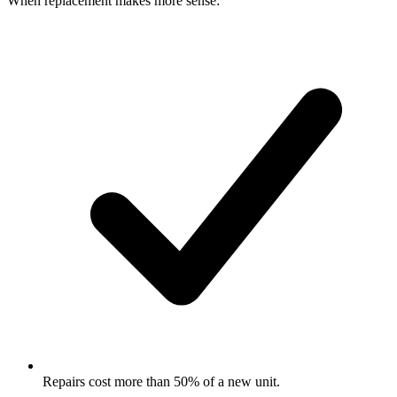
When replacement makes more sense:
Repairs cost more than 50% of a new unit.