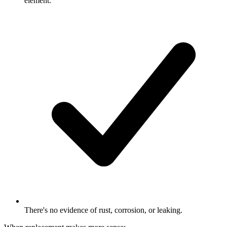
element.
There's no evidence of rust, corrosion, or leaking.