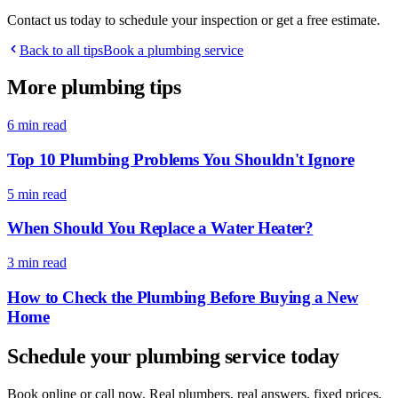
Contact us today to schedule your inspection or get a free estimate.
Back to all tips
Book a plumbing service
More plumbing tips
6 min
read
Top 10 Plumbing Problems You Shouldn't Ignore
5 min
read
When Should You Replace a Water Heater?
3 min
read
How to Check the Plumbing Before Buying a New
Home
Schedule your plumbing service today
Book online or call now. Real plumbers, real answers, fixed prices,