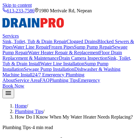
Skip to content
613-233-7586
1980 Merivale Rd
,
Nepean
Services
Sink, Toilet, Tub & Drain Repair
Clogged Drains
Blocked Sewers &
Pipes
Water Line Repair
Frozen Pipes
Sump Pump Repair
Sewage
Pump Repair
Water Heater Repair & Replacement
Floor Drain
Replacement & Maintenance
Drain Camera Inspection
Sink, Toilet,
Tub & Drain Install
Water Line Installation
Sump Pump
Installation
Sewage Pump Installation
Dishwasher & Washing
Machine Install
24/7 Emergency Plumbing
About
Service Area
FAQ
Plumbing Tips
Emergency
Book Now
Home
/
Plumbing Tips
/
How Do I Know When My Water Heater Needs Replacing?
Plumbing Tips
·
4 min
read