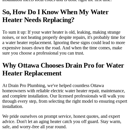
So, How Do I Know When My Water
Heater Needs Replacing?
To sum it up: If your water heater is old, leaking, making strange
noises, or not heating properly despite repairs, it's probably time for
a water heater replacement. Ignoring these signs could lead to more
expensive issues down the road. And when the time comes, make
sure you choose a professional you can trust.
Why Ottawa Chooses Drain Pro for Water
Heater Replacement
At Drain Pro Plumbing, we've helped countless Ottawa
homeowners with reliable electric water heater repair, maintenance,
and complete installation. Our licensed professionals will walk you
through every step, from selecting the right model to ensuring expert
installation.
We pride ourselves on prompt service, honest quotes, and expert
advice. Don't let an aging heater catch you off guard. Stay warm,
safe, and worry-free all year round.