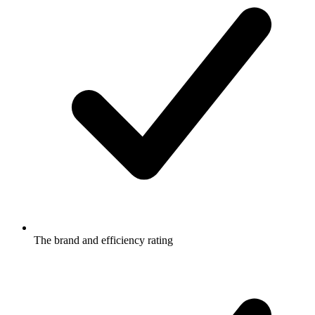
The brand and efficiency rating